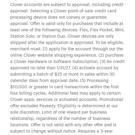
Clover accounts are subject to approval, including credit
approval. Selecting a Clover point-of-sale credit card
processing device does not convey or guarantee
approval. Offer is valid only for purchases that include at
least one of the following devices: Flex, Flex Pocket, Mini,
Station Solo, or Station Duo. Clover devices are only
shipped after the application is approved. To be eligible,
merchant must: (1) apply for the account through our the
online Clover website shopping experience, (2) purchase
a Clover Hardware or Software Subscription, (3) be credit
approved no later than 1/31/27, (4) activate account by
submitting a batch of $25 or more in sales within 30
calendar days from approval date, (5) Processing
$10,000 or greater in card transactions within the first
four billing cycles. Additional fees may apply to certain
Clover apps, services or activated accounts. Promotional
offer excludes Payeezy. Eligibility is determined at our
sole discretion. Limit of one reward per business
relationship, regardless of the number of business
locations. Offer is not valid with any other offer and is
subject to change without notice. Requires a 3-year