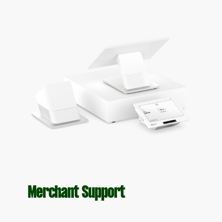
Merchant Support