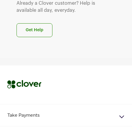
Already a Clover customer? Help is
available all day, everyday.
Get Help
Take Payments