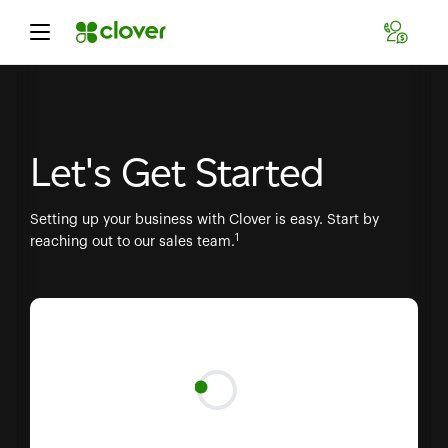
Let's Get Started
Setting up your business with Clover is easy. Start by
1
reaching out to our sales team.