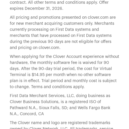
contract. All other terms and conditions apply. Offer
expires December 31, 2026.
All pricing and promotions presented on clover.com are
for new merchant acquiring customers only. Merchants
currently processing on First Data systems and
merchants that have processed on First Data systems
during the previous 90 days are not eligible for offers
and pricing on clover.com.
When applying for the Clover Account experience without
hardware, the monthly software fee is waived for 90
days. After the 90-day trial period, the cost for Virtual
Terminal is $14.95 per month when no other software
plan is in effect. Trial period and monthly cost is subject
to change. Terms and conditions apply.
First Data Merchant Services, LLC, doing business as
Clover Business Solutions, is a registered ISO of
Pathward N.A., Sioux Falls, SD; and Wells Fargo Bank
N.A., Concord, CA
The Clover name and logo are registered trademarks