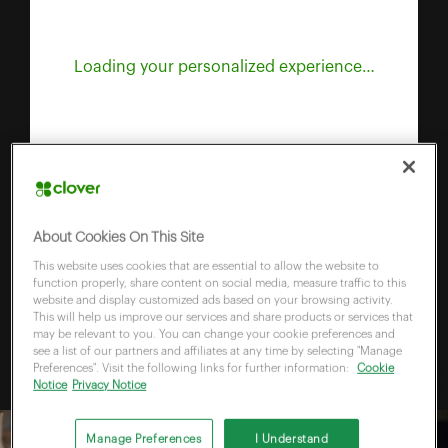
Loading your personalized experience…
About Cookies On This Site
This website uses cookies that are essential to allow the website to
function properly, share content on social media, measure traffic to this
website and display customized ads based on your browsing activity.
This will help us improve our services and share products or services that
may be relevant to you. You can change your cookie preferences and
see a list of our partners and affiliates at any time by selecting "Manage
Preferences". Visit the following links for further information:
Cookie
Notice
Privacy Notice
Manage Preferences
I Understand