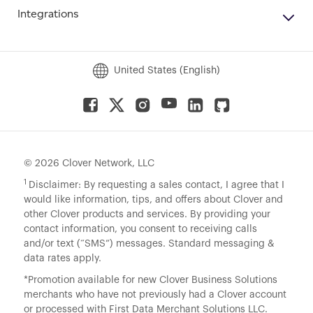
Integrations
United States (English)
© 2026 Clover Network, LLC
1
Disclaimer: By requesting a sales contact, I agree that I
would like information, tips, and offers about Clover and
other Clover products and services. By providing your
contact information, you consent to receiving calls
and/or text (“SMS”) messages. Standard messaging &
data rates apply.
*Promotion available for new Clover Business Solutions
merchants who have not previously had a Clover account
or processed with First Data Merchant Solutions LLC.