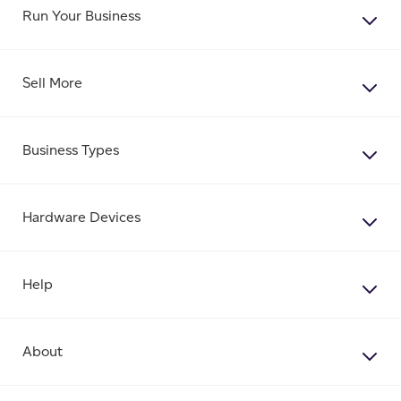
Run Your Business
Sell More
Business Types
Hardware Devices
Help
About